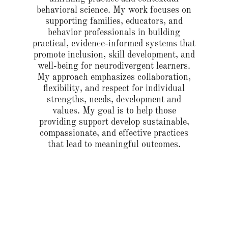
behavioral science. My work focuses on
supporting families, educators, and
behavior professionals in building
practical, evidence-informed systems that
promote inclusion, skill development, and
well-being for neurodivergent learners.
My approach emphasizes collaboration,
flexibility, and respect for individual
strengths, needs, development and
values. My goal is to help those
providing support develop sustainable,
compassionate, and effective practices
that lead to meaningful outcomes.