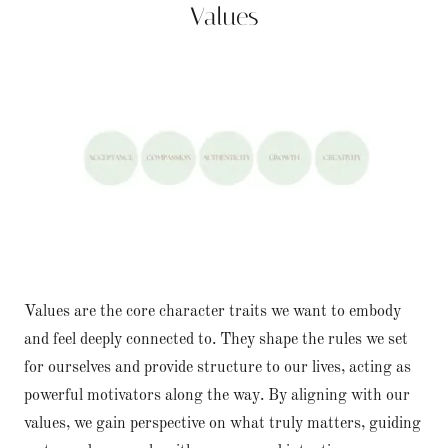
Values
Values are the core character traits we want to embody
and feel deeply connected to. They shape the rules we set
for ourselves and provide structure to our lives, acting as
powerful motivators along the way. By aligning with our
values, we gain perspective on what truly matters, guiding