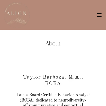
About
Taylor Barboza, M.A.,
BCBA
I am a Board Certified Behavior Analyst
(BCBA) dedicated to neurodiversity-
affirming practice and contextual